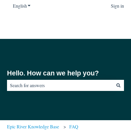
English
Show submenu for translations
Sign in
Hello. How can we help you?
There are no suggestions because the search field is empty.
Epic River Knowledge Base
FAQ