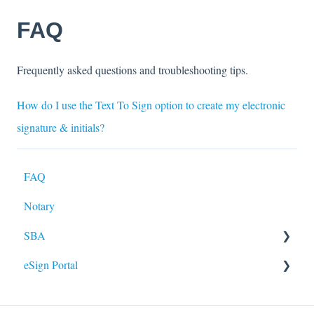
FAQ
Frequently asked questions and troubleshooting tips.
How do I use the Text To Sign option to create my electronic
signature & initials?
FAQ
Notary
SBA
eSign Portal
Paycheck Protection Program - Loan Forgiveness
Application
Identity Verification