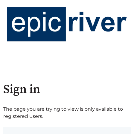
Sign in
The page you are trying to view is only available to
registered users.