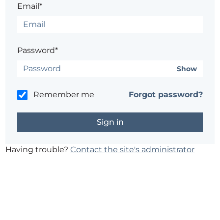
Email*
Password*
Show
Remember me
Forgot password?
Having trouble?
Contact the site's administrator