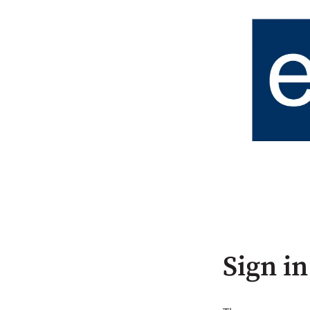
Sign in