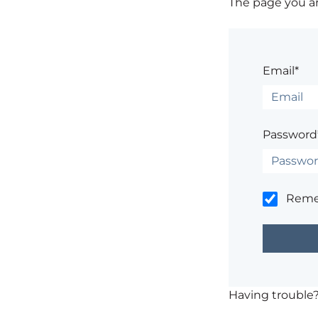
The page you are
Email*
Password
Rem
Having trouble