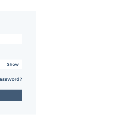
Show
password?