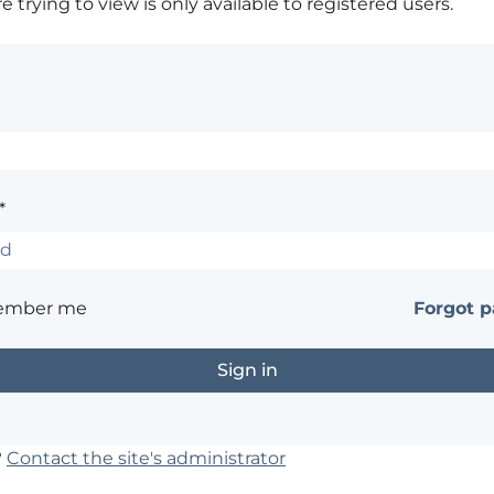
 trying to view is only available to registered users.
*
ember me
Forgot 
?
Contact the site's administrator